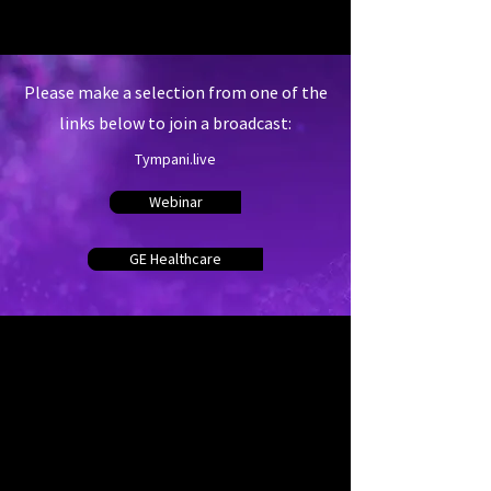
Please make a selection from one of the
links below to join a broadcast:
Tympani.live
Webinar
GE Healthcare